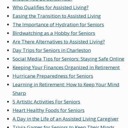
Who Qualifies for Assisted Living?
Easing the Transition to Assisted Living
The Importance of Hydration for Seniors
Birdwatching as a Hobby for Seniors
Are There Alternatives to Assisted Living?
Day Trips for Seniors in Charleston
Social Media Tips for Seniors: Staying Safe Online
Keeping Your Finances Organized in Retirement
Hurricane Preparedness for Seniors
Learning in Retirement: How to Keep Your Mind
Sharp
5 Artistic Activities For Seniors
Heart Healthy Foods for Seniors
A Day in the Life of an Assisted Living Caregiver
Trivia Games for Seniors to Keep Their Minds