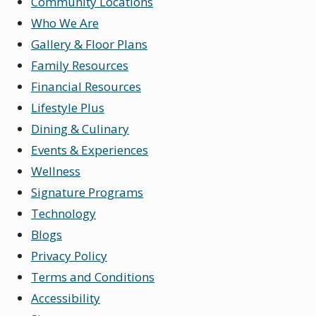
Community Locations
Who We Are
Gallery & Floor Plans
Family Resources
Financial Resources
Lifestyle Plus
Dining & Culinary
Events & Experiences
Wellness
Signature Programs
Technology
Blogs
Privacy Policy
Terms and Conditions
Accessibility