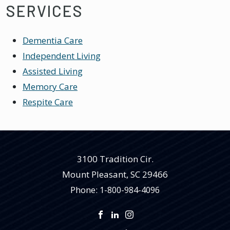
SERVICES
Dementia Care
Independent Living
Assisted Living
Memory Care
Respite Care
3100 Tradition Cir.
Mount Pleasant
,
SC
29466
Phone:
1-800-984-4096