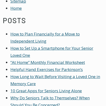
Sitemap
Home
POSTS
How to Plan Financially for a Move to
Independent Living
How to Set Up a Smartphone for Your Senior
Loved One
“At Home” Monthly Financial Worksheet
Helpful Hand Exercises for Parkinson’s
How Long to Wait Before Visiting a Loved One in
Memory Care
10 Great Apps for Seniors Living Alone
Why Do Seniors Talk to Themselves? When
Should You Be Concerned?