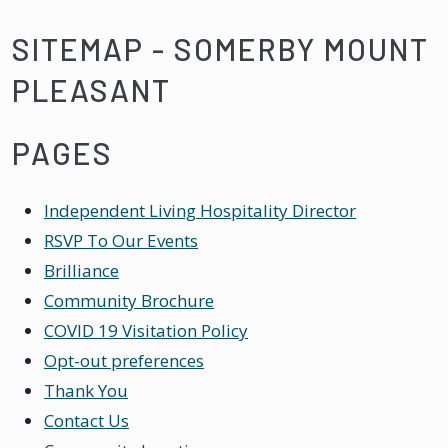
SITEMAP - SOMERBY MOUNT
PLEASANT
PAGES
Independent Living Hospitality Director
RSVP To Our Events
Brilliance
Community Brochure
COVID 19 Visitation Policy
Opt-out preferences
Thank You
Contact Us