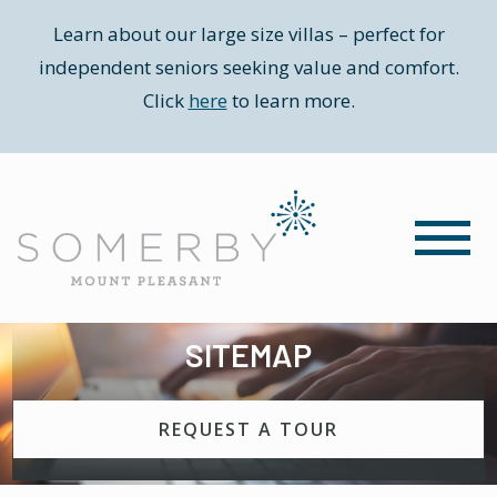
Learn about our large size villas – perfect for
independent seniors seeking value and comfort.
Click
here
to learn more.
SITEMAP
REQUEST A TOUR