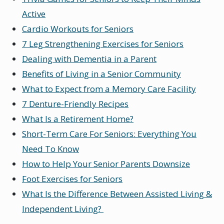
Active
Cardio Workouts for Seniors
7 Leg Strengthening Exercises for Seniors
Dealing with Dementia in a Parent
Benefits of Living in a Senior Community
What to Expect from a Memory Care Facility
7 Denture-Friendly Recipes
What Is a Retirement Home?
Short-Term Care For Seniors: Everything You
Need To Know
How to Help Your Senior Parents Downsize
Foot Exercises for Seniors
What Is the Difference Between Assisted Living &
Independent Living?