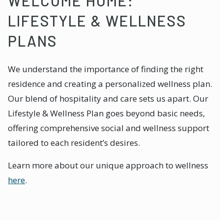
WELCOME HOME:
LIFESTYLE & WELLNESS
PLANS
We understand the importance of finding the right
residence and creating a personalized wellness plan.
Our blend of hospitality and care sets us apart. Our
Lifestyle & Wellness Plan goes beyond basic needs,
offering comprehensive social and wellness support
tailored to each resident’s desires.
Learn more about our unique approach to wellness
here
.