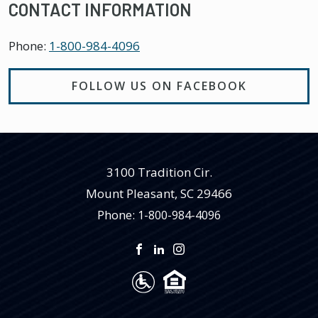
CONTACT INFORMATION
Phone:
1-800-984-4096
FOLLOW US ON FACEBOOK
3100 Tradition Cir.
Mount Pleasant
,
SC
29466
Phone:
1-800-984-4096