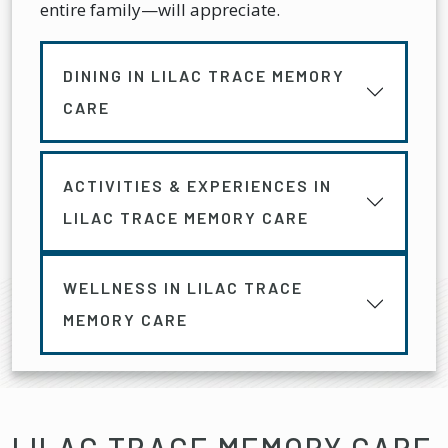
entire family—will appreciate.
DINING IN LILAC TRACE MEMORY
CARE
ACTIVITIES & EXPERIENCES IN
LILAC TRACE MEMORY CARE
WELLNESS IN LILAC TRACE
MEMORY CARE
LILAC TRACE MEMORY CARE