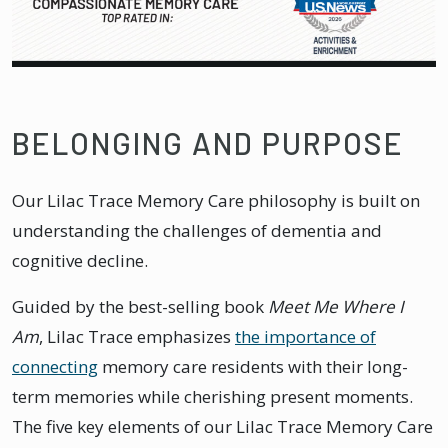
BELONGING AND PURPOSE
Our Lilac Trace Memory Care philosophy is built on
understanding the challenges of dementia and
cognitive decline.
Guided by the best-selling book
Meet Me Where I
Am
, Lilac Trace emphasizes
the importance of
connecting
memory care residents with their long-
term memories while cherishing present moments.
The five key elements of our Lilac Trace Memory Care