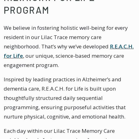
PROGRAM
We believe in fostering holistic well-being for every
resident in our Lilac Trace memory care
neighborhood. That’s why we’ve developed
R.E.A.C.H.
for Life
, our unique, science-based memory care
engagement program.
Inspired by leading practices in Alzheimer’s and
dementia care, R.E.A.C.H. for Life is built upon
thoughtfully structured daily sequential
programming, ensuring purposeful activities that
nurture physical, cognitive, and emotional health.
Each day within our Lilac Trace Memory Care