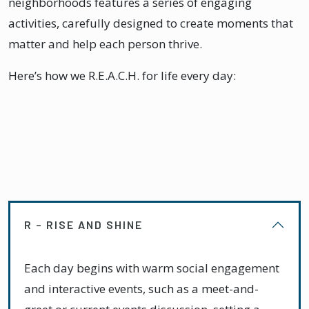
neighborhoods features a series of engaging
activities, carefully designed to create moments that
matter and help each person thrive.
Here’s how we R.E.A.C.H. for life every day:
R – RISE AND SHINE
Each day begins with warm social engagement
and interactive events, such as a meet-and-