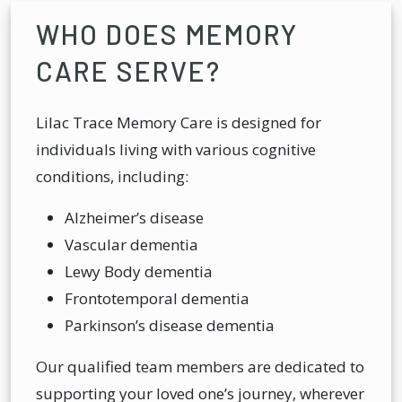
WHO DOES MEMORY
CARE SERVE?
Lilac Trace Memory Care is designed for
individuals living with various cognitive
conditions, including:
Alzheimer’s disease
Vascular dementia
Lewy Body dementia
Frontotemporal dementia
Parkinson’s disease dementia
Our qualified team members are dedicated to
supporting your loved one’s journey, wherever