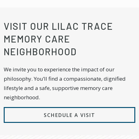
VISIT OUR LILAC TRACE
MEMORY CARE
NEIGHBORHOOD
We invite you to experience the impact of our
philosophy. You’ll find a compassionate, dignified
lifestyle and a safe, supportive memory care
neighborhood.
SCHEDULE A VISIT