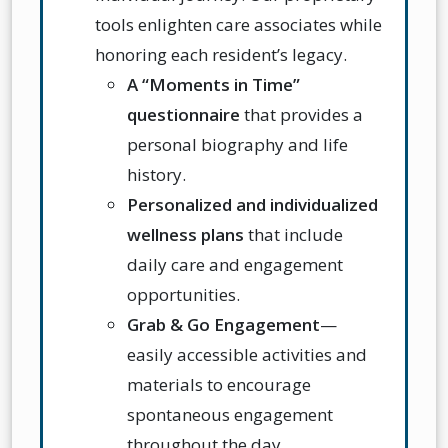
tools enlighten care associates while
honoring each resident’s legacy.
A “Moments in Time”
questionnaire
that provides a
personal biography and life
history.
Personalized and individualized
wellness plans
that include
daily care and engagement
opportunities.
Grab & Go Engagement
—
e
asily accessible activities and
materials to encourage
spontaneous engagement
throughout the day.