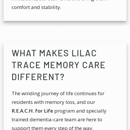
comfort and stability.
WHAT MAKES LILAC
TRACE MEMORY CARE
DIFFERENT?
The winding journey of life continues for
residents with memory loss, and our
R.E.A.C.H. for Life
program and specially
trained dementia-care team are here to
support them every step of the way.