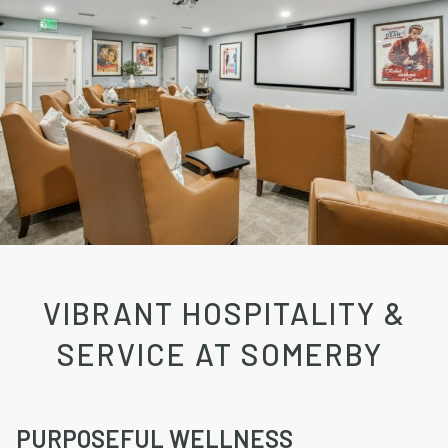
VIBRANT HOSPITALITY &
SERVICE AT SOMERBY
PURPOSEFUL WELLNESS