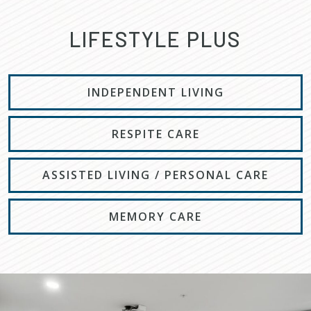
LIFESTYLE PLUS
INDEPENDENT LIVING
RESPITE CARE
ASSISTED LIVING / PERSONAL CARE
MEMORY CARE