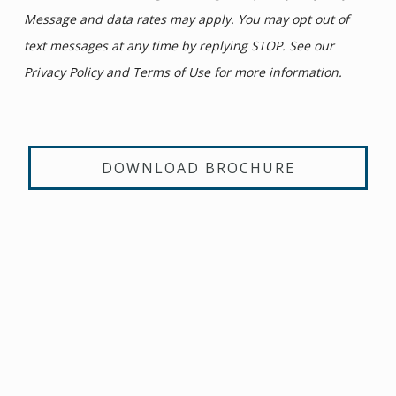
Message and data rates may apply. You may opt out of
text messages at any time by replying STOP. See our
Privacy Policy and Terms of Use for more information.
DOWNLOAD BROCHURE