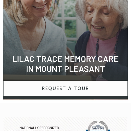
LILAC TRACE MEMORY CARE
IN MOUNT PLEASANT
REQUEST A TOUR