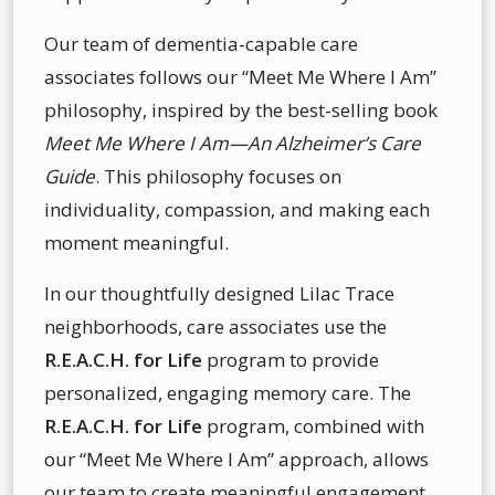
Our team of dementia-capable care
associates follows our “Meet Me Where I Am”
philosophy, inspired by the best-selling book
Meet Me Where I Am—An Alzheimer’s Care
Guide
. This philosophy focuses on
individuality, compassion, and making each
moment meaningful.
In our thoughtfully designed Lilac Trace
neighborhoods, care associates use the
R.E.A.C.H. for Life
program to provide
personalized, engaging memory care. The
R.E.A.C.H. for Life
program, combined with
our “Meet Me Where I Am” approach, allows
our team to create meaningful engagement