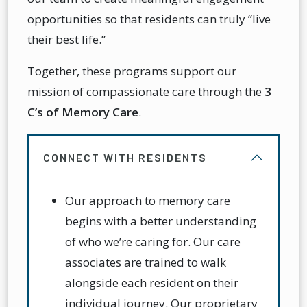
opportunities so that residents can truly “live
their best life.”
Together, these programs support our
mission of compassionate care through the
3
C’s of Memory Care
.
CONNECT WITH RESIDENTS
Our approach to memory care
begins with a better understanding
of who we’re caring for. Our care
associates are trained to walk
alongside each resident on their
individual journey. Our proprietary