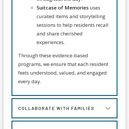
Suitcase of Memories
uses
curated items and storytelling
sessions to help residents recall
and share cherished
experiences.
Through these evidence-based
programs, we ensure that each resident
feels understood, valued, and engaged
every day.
COLLABORATE WITH FAMILIES