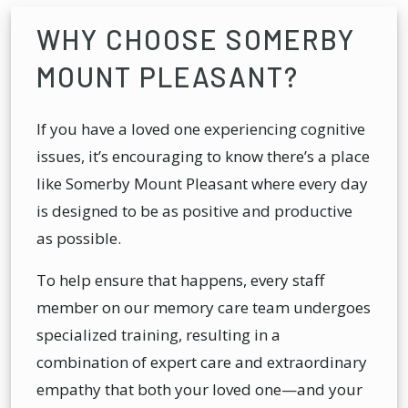
WHY CHOOSE SOMERBY
MOUNT PLEASANT?
If you have a loved one experiencing cognitive
issues, it’s encouraging to know there’s a place
like Somerby Mount Pleasant where every day
is designed to be as positive and productive
as possible.
To help ensure that happens, every staff
member on our memory care team undergoes
specialized training, resulting in a
combination of expert care and extraordinary
empathy that both your loved one—and your