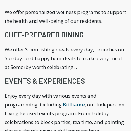
We offer personalized wellness programs to support
the health and well-being of our residents.
CHEF-PREPARED DINING
We offer 3 nourishing meals every day, brunches on
Sunday, and happy hour deals to make every meal
at Somerby worth celebrating. .
EVENTS & EXPERIENCES
Enjoy every day with various events and
programming, including
Brilliance
, our Independent
Living focused events program. From holiday
celebrations to block parties, tea time, and painting
classes, there’s never a dull moment here.