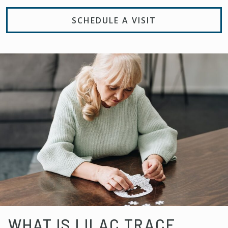
SCHEDULE A VISIT
WHAT IS LILAC TRACE