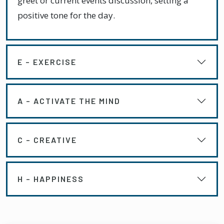
greet or current events discussion, setting a
positive tone for the day.
E – EXERCISE
A – ACTIVATE THE MIND
C – CREATIVE
H – HAPPINESS