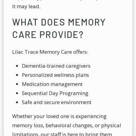
it may lead.
WHAT DOES MEMORY
CARE PROVIDE?
Lilac Trace Memory Care offers:
Dementia-trained caregivers
Personalized wellness plans
Medication management
Sequential Day Programing
Safe and secure environment
Whether your loved one is experiencing
memory loss, behavioral changes, or physical
limitations, our staff is here to bring them