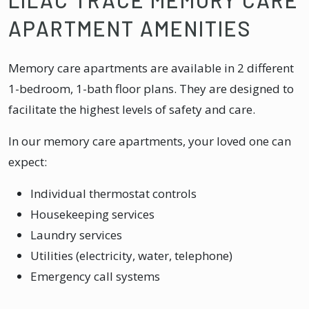
APARTMENT AMENITIES
Memory care apartments are available in 2 different
1-bedroom, 1-bath floor plans. They are designed to
facilitate the highest levels of safety and care.
In our memory care apartments, your loved one can
expect:
Individual thermostat controls
Housekeeping services
Laundry services
Utilities (electricity, water, telephone)
Emergency call systems