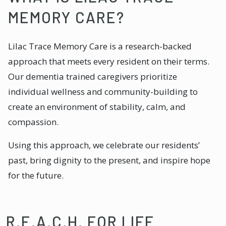
MEMORY CARE?
Lilac Trace Memory Care is a research-backed
approach that meets every resident on their terms.
Our dementia trained caregivers prioritize
individual wellness and community-building to
create an environment of stability, calm, and
compassion.
Using this approach, we celebrate our residents’
past, bring dignity to the present, and inspire hope
for the future.
R.E.A.C.H. FOR LIFE