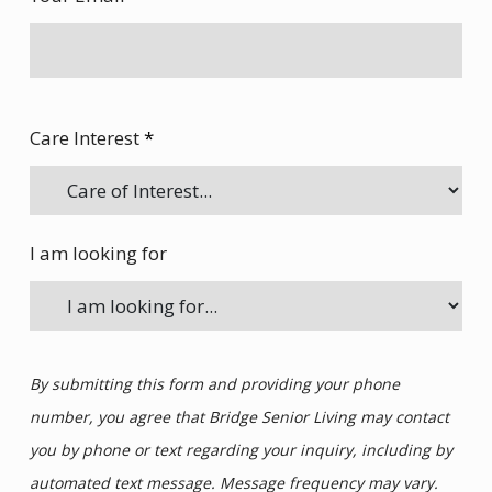
Care Interest
*
I am looking for
By submitting this form and providing your phone
number, you agree that Bridge Senior Living may contact
you by phone or text regarding your inquiry, including by
automated text message. Message frequency may vary.