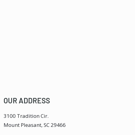
OUR ADDRESS
3100 Tradition Cir.
Mount Pleasant
,
SC
29466