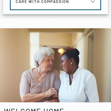
CARE WITH COMPASSION