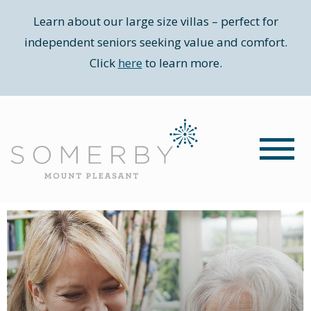
Learn about our large size villas – perfect for
independent seniors seeking value and comfort.
Click
here
to learn more.