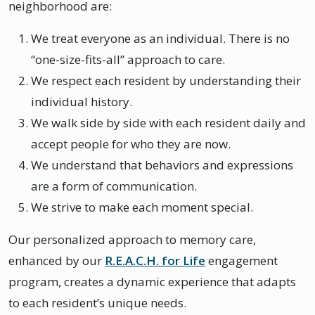
neighborhood are:
We treat everyone as an individual. There is no
“one-size-fits-all” approach to care.
We respect each resident by understanding their
individual history.
We walk side by side with each resident daily and
accept people for who they are now.
We understand that behaviors and expressions
are a form of communication.
We strive to make each moment special.
Our personalized approach to memory care,
enhanced by our
R.E.A.C.H. for Life
engagement
program, creates a dynamic experience that adapts
to each resident’s unique needs.