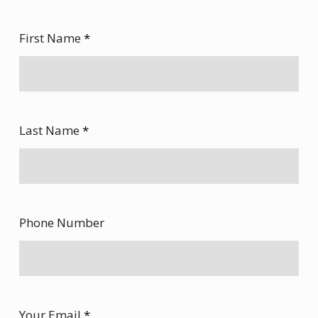
First Name
*
Last Name
*
Phone Number
Your Email
*