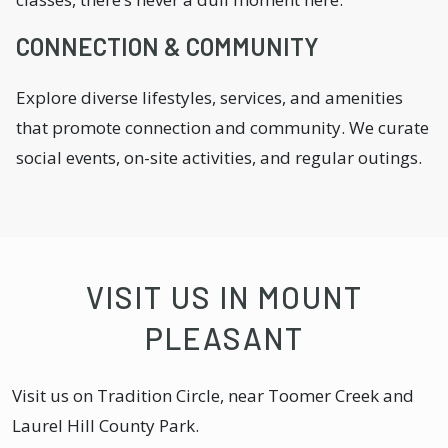
CONNECTION & COMMUNITY
Explore diverse lifestyles, services, and amenities
that promote connection and community. We curate
social events, on-site activities, and regular outings.
VISIT US IN MOUNT
PLEASANT
Visit us on Tradition Circle, near Toomer Creek and
Laurel Hill County Park.