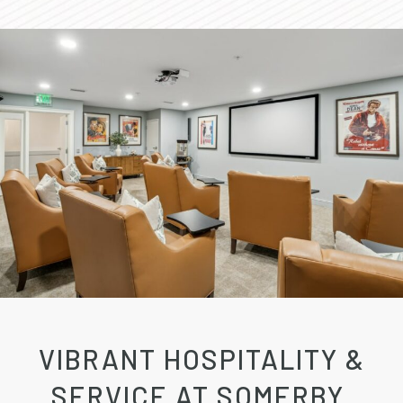
VIBRANT HOSPITALITY &
SERVICE AT SOMERBY