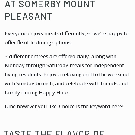
AT SOMERBY MOUNT
PLEASANT
Everyone enjoys meals differently, so we’re happy to
offer flexible dining options.
3 different entrees are offered daily, along with
Monday through Saturday meals for independent
living residents. Enjoy a relaxing end to the weekend
with Sunday brunch, and celebrate with friends and
family during Happy Hour.
Dine however you like. Choice is the keyword here!
TASTE THE FLAVOR OF