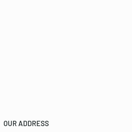
OUR ADDRESS