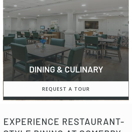
DINING & CULINARY
REQUEST A TOUR
EXPERIENCE RESTAURANT-