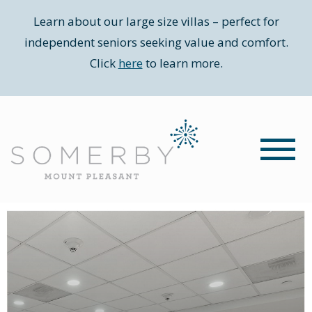
Learn about our large size villas – perfect for
independent seniors seeking value and comfort.
Click
here
to learn more.