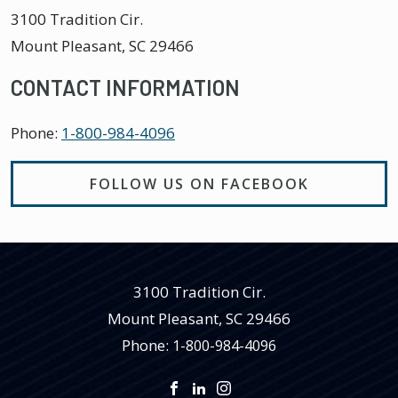
3100 Tradition Cir.
Mount Pleasant
,
SC
29466
CONTACT INFORMATION
Phone:
1-800-984-4096
FOLLOW US ON FACEBOOK
3100 Tradition Cir.
Mount Pleasant
,
SC
29466
Phone:
1-800-984-4096