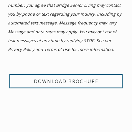
number, you agree that Bridge Senior Living may contact
you by phone or text regarding your inquiry, including by
automated text message. Message frequency may vary.
Message and data rates may apply. You may opt out of
text messages at any time by replying STOP. See our
Privacy Policy and Terms of Use for more information.
DOWNLOAD BROCHURE