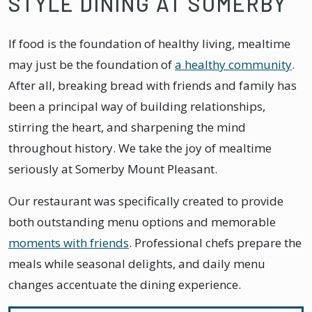
STYLE DINING AT SOMERBY
If food is the foundation of healthy living, mealtime
may just be the foundation of
a healthy community
.
After all, breaking bread with friends and family has
been a principal way of building relationships,
stirring the heart, and sharpening the mind
throughout history. We take the joy of mealtime
seriously at Somerby Mount Pleasant.
Our restaurant was specifically created to provide
both outstanding menu options and memorable
moments with friends
. Professional chefs prepare the
meals while seasonal delights, and daily menu
changes accentuate the dining experience.