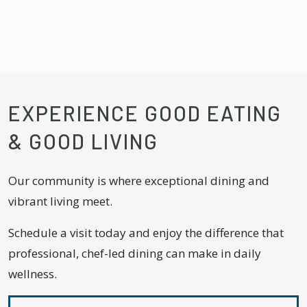
EXPERIENCE GOOD EATING
& GOOD LIVING
Our community is where exceptional dining and
vibrant living meet.
Schedule a visit today and enjoy the difference that
professional, chef-led dining can make in daily
wellness.