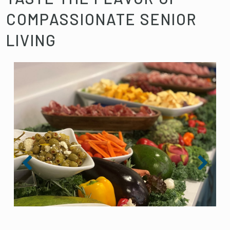
COMPASSIONATE SENIOR
LIVING