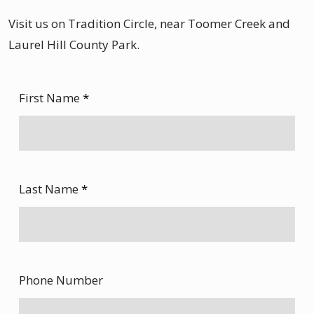
Visit us on Tradition Circle, near Toomer Creek and
Laurel Hill County Park.
First Name
*
Last Name
*
Phone Number