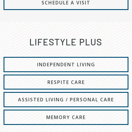
SCHEDULE A VISIT
LIFESTYLE PLUS
INDEPENDENT LIVING
RESPITE CARE
ASSISTED LIVING / PERSONAL CARE
MEMORY CARE