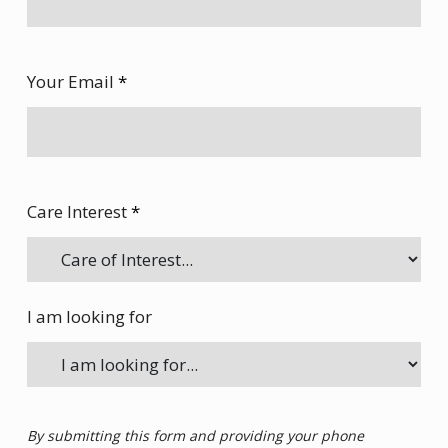
Your Email
*
Care Interest
*
I am looking for
By submitting this form and providing your phone