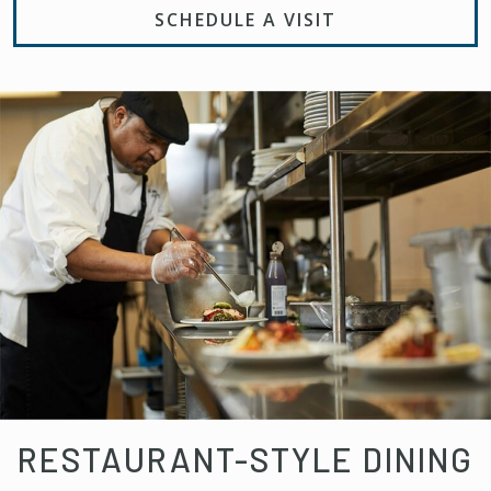
SCHEDULE A VISIT
RESTAURANT-STYLE DINING