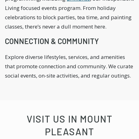
Living focused events program. From holiday
celebrations to block parties, tea time, and painting
classes, there’s never a dull moment here.
CONNECTION & COMMUNITY
Explore diverse lifestyles, services, and amenities
that promote connection and community. We curate
social events, on-site activities, and regular outings.
VISIT US IN MOUNT
PLEASANT