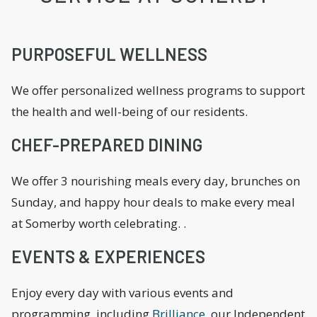
PURPOSEFUL WELLNESS
We offer personalized wellness programs to support
the health and well-being of our residents.
CHEF-PREPARED DINING
We offer 3 nourishing meals every day, brunches on
Sunday, and happy hour deals to make every meal
at Somerby worth celebrating. .
EVENTS & EXPERIENCES
Enjoy every day with various events and
programming, including
Brilliance
, our Independent