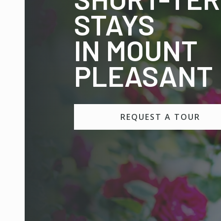
STAYS
IN MOUNT
PLEASANT
REQUEST A TOUR