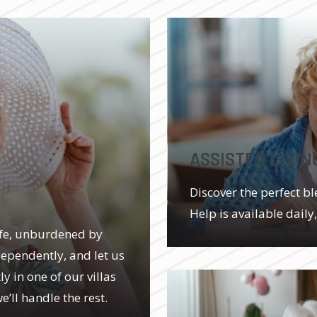
ASSISTED LIVIN
Discover the perfect bl
Help is available daily
ife, unburdened by
dependently, and let us
y in one of our villas
’ll handle the rest.