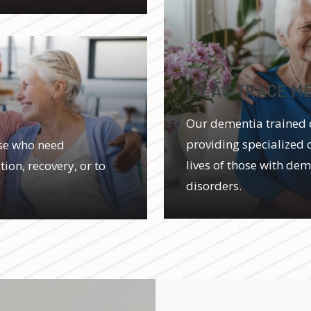
LILAC TRACE M
Our dementia trained 
providing specialized 
ose who need
lives of those with de
ion, recovery, or to
disorders.