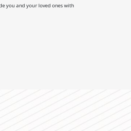
ide you and your loved ones with