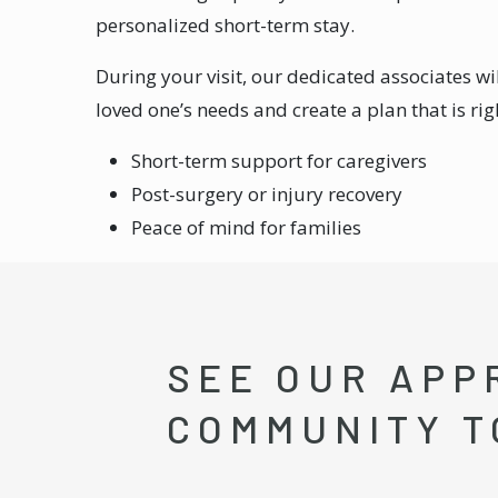
personalized short-term stay.
During your visit, our dedicated associates wi
loved one’s needs and create a plan that is rig
Short-term support for caregivers
Post-surgery or injury recovery
Peace of mind for families
SEE OUR APP
COMMUNITY T