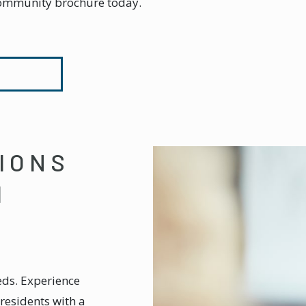
ommunity brochure today.
IONS
M
eds. Experience
residents with a