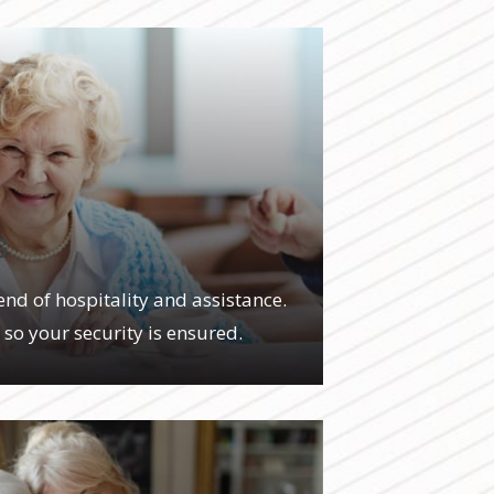
G
end of hospitality and assistance.
, so your security is ensured.