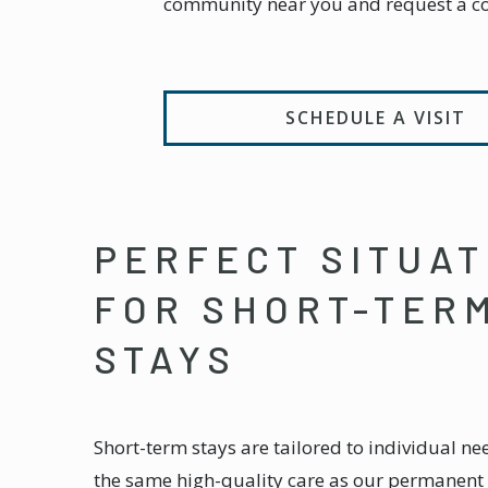
community near you and request a c
SCHEDULE A VISIT
PERFECT SITUAT
FOR SHORT-TER
STAYS
Short-term stays are tailored to individual ne
the same high-quality care as our permanent 