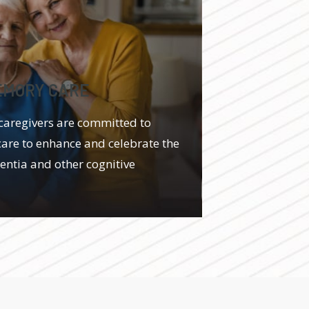
EMORY CARE
caregivers are committed to
care to enhance and celebrate the
mentia and other cognitive