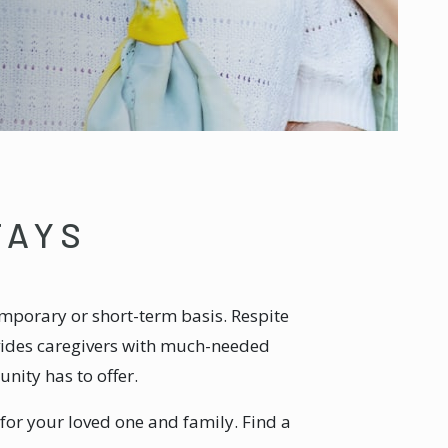
TAYS
mporary or short-term basis. Respite
ovides caregivers with much-needed
nity has to offer.
 for your loved one and family. Find a