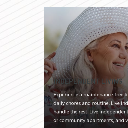
INDEPENDENT LIVING
Experience a maintenance-free l
daily chores and routine. Live in
handle the rest. Live independentl
or community apartments, and we