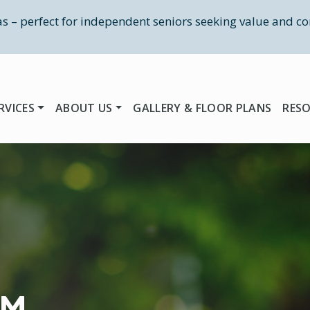
las – perfect for independent seniors seeking value and co
RVICES
ABOUT US
GALLERY & FLOOR PLANS
RES
RM