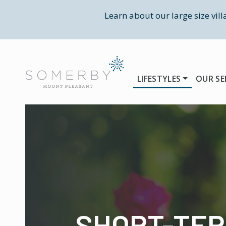
Learn about our large size vil
LIFESTYLES
OUR SE
SHORT-TE