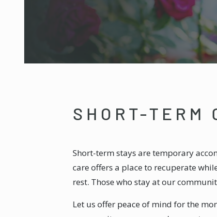
SHORT-TERM 
Short-term stays are temporary accom
care offers a place to recuperate whi
rest. Those who stay at our community
Let us offer peace of mind for the mom