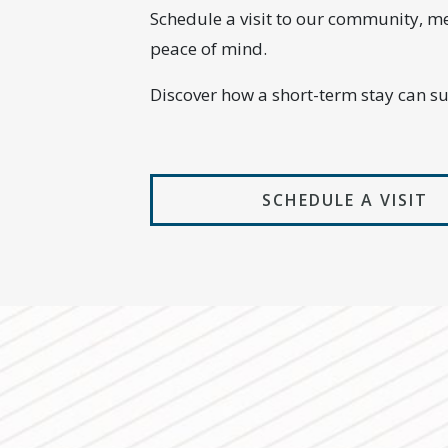
Schedule a visit to our community, m
peace of mind.
Discover how a short-term stay can s
SCHEDULE A VISIT