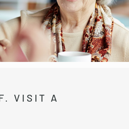
. VISIT A