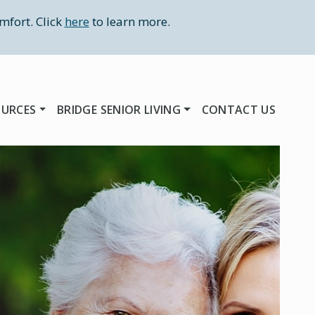
mfort. Click
here
to learn more.
OURCES
BRIDGE SENIOR LIVING
CONTACT US