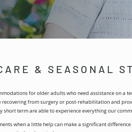
CARE & SEASONAL S
modations for older adults who need assistance on a te
le recovering from surgery or post-rehabilitation and pr
 short term are able to experience everything our commu
ents when a little help can make a significant difference