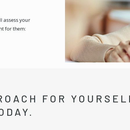
ll assess your
ht for them:
ROACH FOR YOURSELF
ODAY.