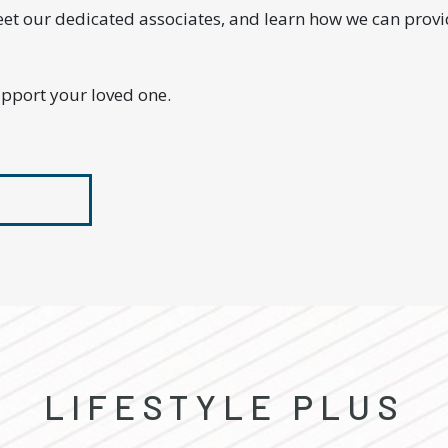
eet our dedicated associates, and learn how we can prov
upport your loved one.
LIFESTYLE PLUS