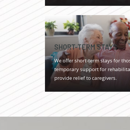
SHORT-TERM STAYS
We offer short-term stays for th
temporary support for rehabilitat
provide relief to caregivers.