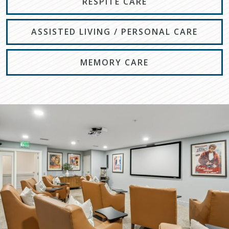
RESPITE CARE
ASSISTED LIVING / PERSONAL CARE
MEMORY CARE