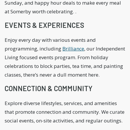
Sunday, and happy hour deals to make every meal
at Somerby worth celebrating. .
EVENTS & EXPERIENCES
Enjoy every day with various events and
programming, including
Brilliance
, our Independent
Living focused events program. From holiday
celebrations to block parties, tea time, and painting
classes, there’s never a dull moment here.
CONNECTION & COMMUNITY
Explore diverse lifestyles, services, and amenities
that promote connection and community. We curate
social events, on-site activities, and regular outings.