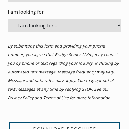
I am looking for
By submitting this form and providing your phone
number, you agree that Bridge Senior Living may contact
you by phone or text regarding your inquiry, including by
automated text message. Message frequency may vary.
Message and data rates may apply. You may opt out of
text messages at any time by replying STOP. See our
Privacy Policy and Terms of Use for more information.
DOWNLOAD BROCHURE