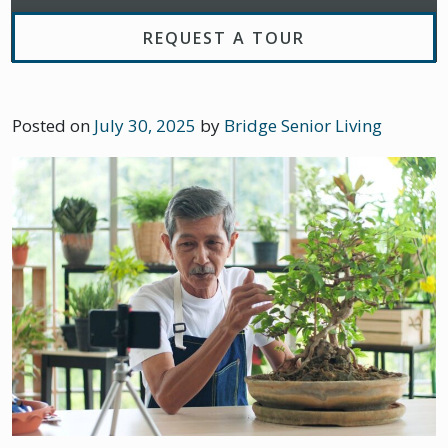
REQUEST A TOUR
Posted on
July 30, 2025
by
Bridge Senior Living