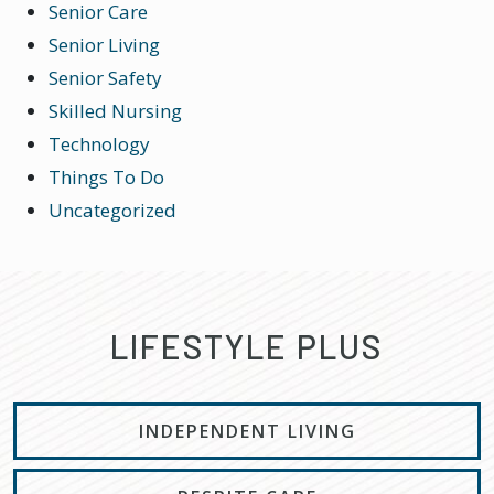
Senior Care
Senior Living
Senior Safety
Skilled Nursing
Technology
Things To Do
Uncategorized
LIFESTYLE PLUS
INDEPENDENT LIVING