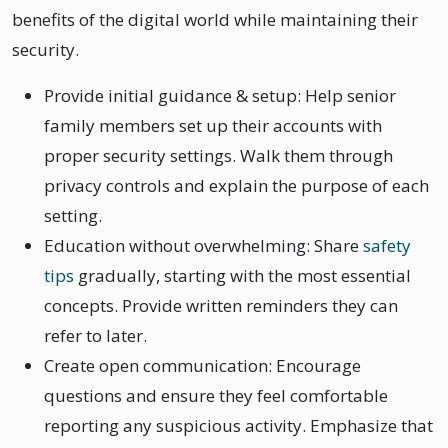
benefits of the digital world while maintaining their
security.
Provide initial guidance & setup: Help senior
family members set up their accounts with
proper security settings. Walk them through
privacy controls and explain the purpose of each
setting.
Education without overwhelming: Share
safety
tips
gradually, starting with the most essential
concepts. Provide written reminders they can
refer to later.
Create open communication: Encourage
questions and ensure they feel comfortable
reporting any suspicious activity. Emphasize that