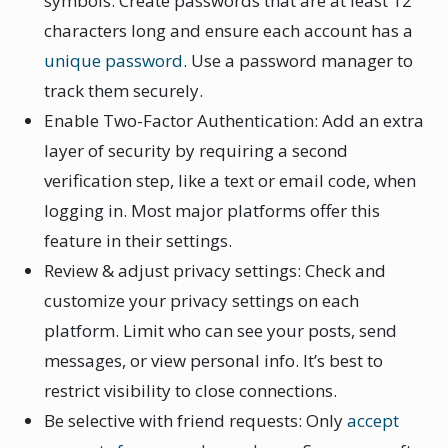
symbols. Create passwords that are at least 12
characters long and ensure each account has a
unique password
. Use a password manager to
track them securely.
Enable Two-Factor Authentication: Add an extra
layer of security by requiring a second
verification step, like a text or email code, when
logging in. Most major platforms offer this
feature in their settings.
Review & adjust privacy settings: Check and
customize your privacy settings on each
platform. Limit who can see your posts, send
messages, or view personal info. It’s best to
restrict visibility to close connections.
Be selective with friend requests: Only
accept