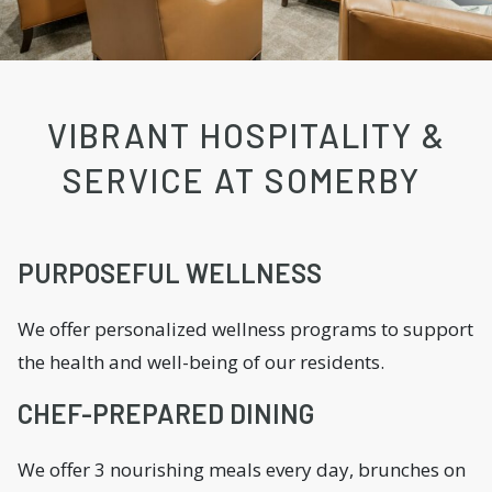
VIBRANT HOSPITALITY &
SERVICE AT SOMERBY
PURPOSEFUL WELLNESS
We offer personalized wellness programs to support
the health and well-being of our residents.
CHEF-PREPARED DINING
We offer 3 nourishing meals every day, brunches on