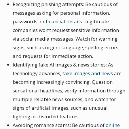
Recognizing phishing attempts: Be cautious of
messages asking for personal information,
passwords, or
financial details
. Legitimate
companies won’t request sensitive information
via social media messages. Watch for warning
signs, such as urgent language, spelling errors,
and requests for immediate action.
Identifying fake AI images & news stories: As
technology advances,
fake images and news
are
becoming increasingly convincing. Question
sensational headlines, verify information through
multiple reliable news sources, and watch for
signs of artificial images, such as unusual
lighting or distorted features.
Avoiding romance scams: Be cautious of
online