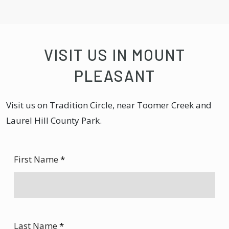
VISIT US IN MOUNT
PLEASANT
Visit us on Tradition Circle, near Toomer Creek and
Laurel Hill County Park.
First Name
*
Last Name
*