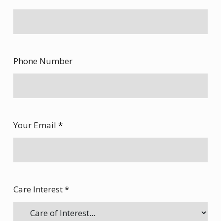
Phone Number
Your Email
*
Care Interest
*