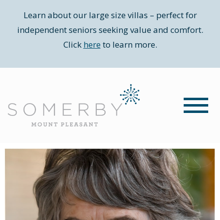
Learn about our large size villas – perfect for
independent seniors seeking value and comfort.
Click
here
to learn more.