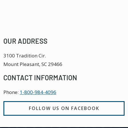
OUR ADDRESS
3100 Tradition Cir.
Mount Pleasant
,
SC
29466
CONTACT INFORMATION
Phone:
1-800-984-4096
FOLLOW US ON FACEBOOK