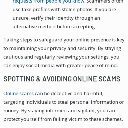
requests from people you know
. Scammers often
use fake profiles with stolen photos. If you are
unsure, verify their identity through an
alternative method before accepting.
Taking steps to safeguard your online presence is key
to maintaining your privacy and security. By staying
cautious and regularly reviewing your settings, you
can enjoy social media with greater peace of mind.
SPOTTING & AVOIDING ONLINE SCAMS
Online scams
can be deceptive and harmful,
targeting individuals to steal personal information or
money. By staying informed and vigilant, you can
protect yourself from falling victim to these schemes.