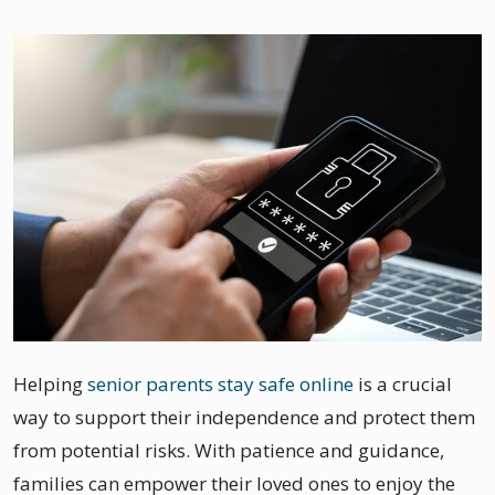
Helping
senior parents stay safe online
is a crucial
way to support their independence and protect them
from potential risks. With patience and guidance,
families can empower their loved ones to enjoy the