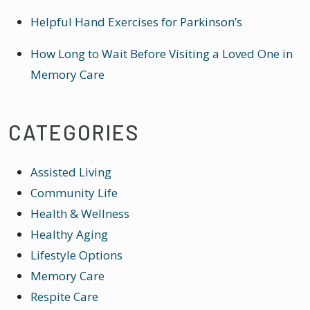
Helpful Hand Exercises for Parkinson’s
How Long to Wait Before Visiting a Loved One in
Memory Care
CATEGORIES
Assisted Living
Community Life
Health & Wellness
Healthy Aging
Lifestyle Options
Memory Care
Respite Care