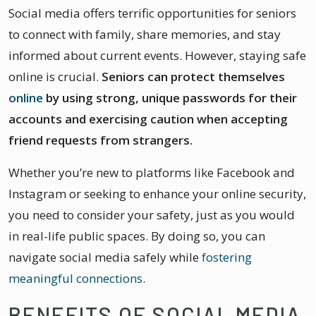
Social media offers terrific opportunities for seniors
to connect with family, share memories, and stay
informed about current events. However, staying safe
online is crucial.
Seniors can protect themselves
online
by using strong, unique passwords for their
accounts and exercising caution when accepting
friend requests from strangers.
Whether you’re new to platforms like Facebook and
Instagram or seeking to enhance your online security,
you need to consider your safety, just as you would
in real-life public spaces. By doing so, you can
navigate social media safely while
fostering
meaningful connections
.
BENEFITS OF SOCIAL MEDIA