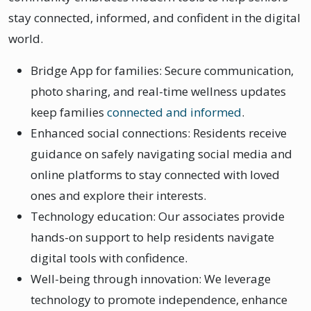
stay connected, informed, and confident in the digital
world.
Bridge App for families: Secure communication,
photo sharing, and real-time wellness updates
keep families
connected and informed
.
Enhanced social connections: Residents receive
guidance on safely navigating social media and
online platforms to stay connected with loved
ones and explore their interests.
Technology education: Our associates provide
hands-on support to help residents navigate
digital tools with confidence.
Well-being through innovation: We leverage
technology to promote independence, enhance