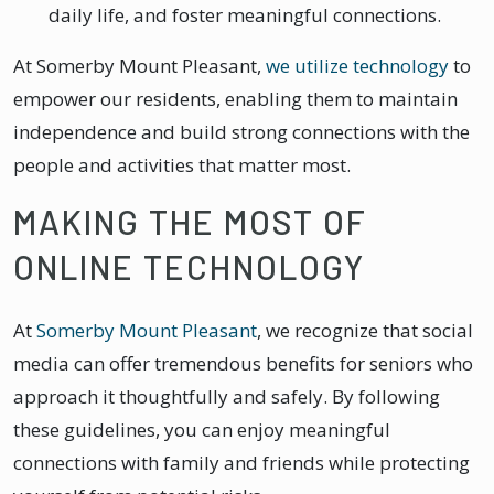
daily life, and foster meaningful connections.
At Somerby Mount Pleasant,
we utilize technology
to
empower our residents, enabling them to maintain
independence and build strong connections with the
people and activities that matter most.
MAKING THE MOST OF
ONLINE TECHNOLOGY
At
Somerby Mount Pleasant
, we recognize that social
media can offer tremendous benefits for seniors who
approach it thoughtfully and safely. By following
these guidelines, you can enjoy meaningful
connections with family and friends while protecting