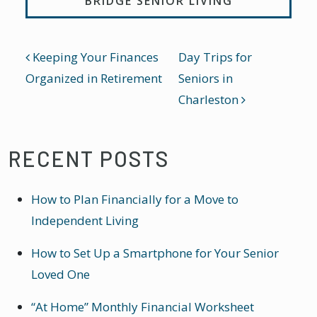
BRIDGE SENIOR LIVING
POST NAVIGATION
Keeping Your Finances
Day Trips for
Organized in Retirement
Seniors in
Charleston
RECENT POSTS
How to Plan Financially for a Move to
Independent Living
How to Set Up a Smartphone for Your Senior
Loved One
“At Home” Monthly Financial Worksheet