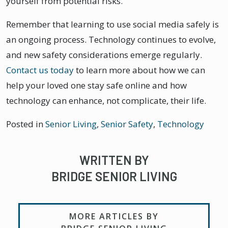
yourself from potential risks.
Remember that learning to use social media safely is
an ongoing process. Technology continues to evolve,
and new safety considerations emerge regularly.
Contact us today
to learn more about how we can
help your loved one stay safe online and how
technology can enhance, not complicate, their life.
Posted in
Senior Living
,
Senior Safety
,
Technology
WRITTEN BY
BRIDGE SENIOR LIVING
MORE ARTICLES BY