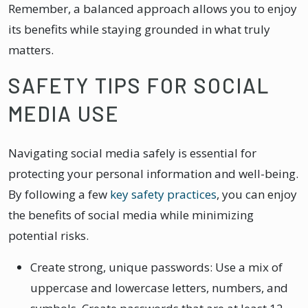
Remember, a balanced approach allows you to enjoy
its benefits while staying grounded in what truly
matters.
SAFETY TIPS FOR SOCIAL
MEDIA USE
Navigating social media safely is essential for
protecting your personal information and well-being.
By following a few
key safety practices
, you can enjoy
the benefits of social media while minimizing
potential risks.
Create strong, unique passwords: Use a mix of
uppercase and lowercase letters, numbers, and