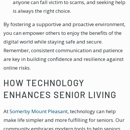
anyone can fall victim to scams, and seeking help
is always the right choice.
By fostering a supportive and proactive environment,
you can empower others to enjoy the benefits of the
digital world while staying safe and secure.
Remember, consistent communication and patience
are key in building confidence and resilience against
online risks.
HOW TECHNOLOGY
ENHANCES SENIOR LIVING
At
Somerby Mount Pleasant
, technology can help
make life simpler and more fulfilling for seniors. Our
community embraces modern tools to help seniors