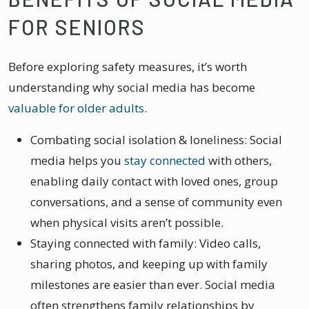
FOR SENIORS
Before exploring safety measures, it’s worth
understanding why social media has become
valuable for older adults
.
Combating social isolation & loneliness: Social
media helps you
stay connected
with others,
enabling daily contact with loved ones, group
conversations, and a sense of community even
when physical visits aren’t possible.
Staying connected with family: Video calls,
sharing photos, and keeping up with family
milestones are easier than ever. Social media
often strengthens family relationships by