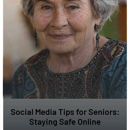
Social Media Tips for Seniors:
Staying Safe Online