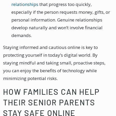
relationships
that progress too quickly,
especially if the person requests money, gifts, or
personal information. Genuine relationships
develop naturally and won’t involve financial
demands.
Staying informed and cautious online is key to
protecting yourself in today’s digital world. By
staying mindful and taking small, proactive steps,
you can enjoy the benefits of technology while
minimizing potential risks.
HOW FAMILIES CAN HELP
THEIR SENIOR PARENTS
STAY SAFE ONLINE