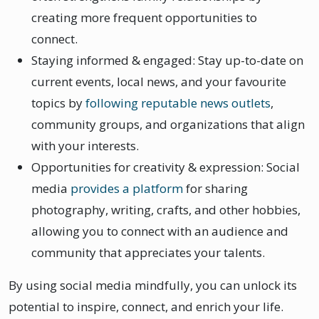
creating more frequent opportunities to
connect.
Staying informed & engaged: Stay up-to-date on
current events, local news, and your favourite
topics by
following reputable news outlets
,
community groups, and organizations that align
with your interests.
Opportunities for creativity & expression: Social
media
provides a platform
for sharing
photography, writing, crafts, and other hobbies,
allowing you to connect with an audience and
community that appreciates your talents.
By using social media mindfully, you can unlock its
potential to inspire, connect, and enrich your life.