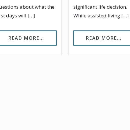
uestions about what the
significant life decision.
irst days will […]
While assisted living […]
UALIFIES FOR ASSISTED LIVING?
FROM EASING THE TRANSITION 
FR
READ MORE…
READ MORE…