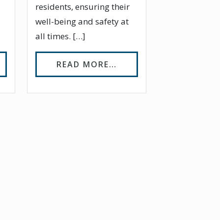
residents, ensuring their
well-being and safety at
all times. […]
TO ASSISTED LIVING
OM ARE THERE ALTERNATIVES TO ASSISTED LIVI
FROM A DAY IN THE LI
READ MORE…