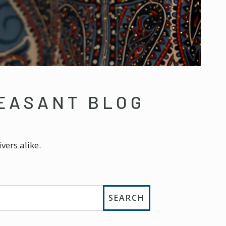
EASANT BLOG
vers alike.