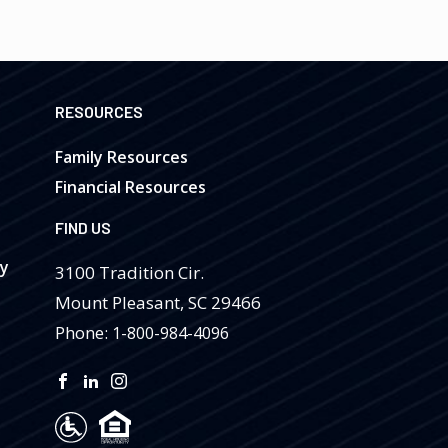
RESOURCES
Family Resources
Financial Resources
FIND US
ry
3100 Tradition Cir.
Mount Pleasant
,
SC
29466
Phone:
1-800-984-4096