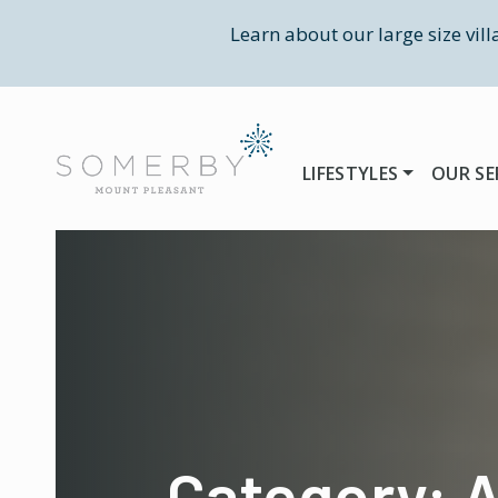
Learn about our large size vil
LIFESTYLES
OUR SE
Category: A