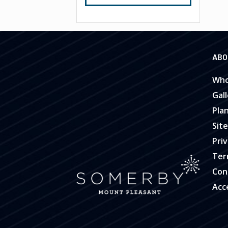
ABO
Who
Gall
Pla
Sit
Priv
Ter
Con
Acce