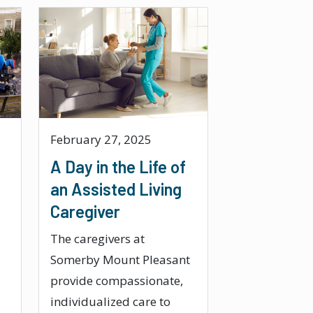
February 27, 2025
A Day in the Life of
an Assisted Living
Caregiver
The caregivers at
Somerby Mount Pleasant
provide compassionate,
individualized care to