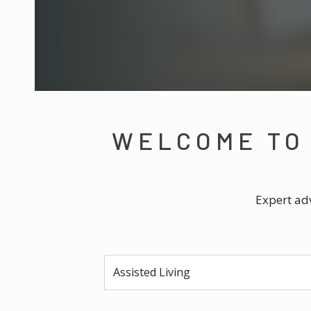
WELCOME TO
Expert adv