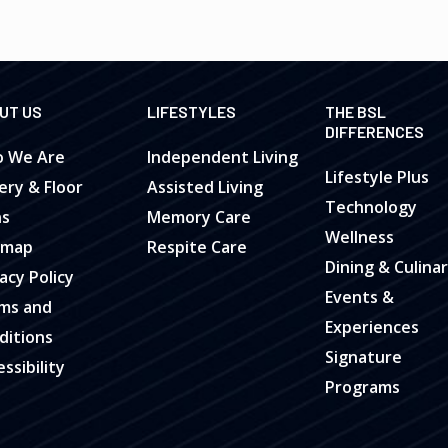
UT US
LIFESTYLES
THE BSL
DIFFERENCES
 We Are
Independent Living
Lifestyle Plus
ery & Floor
Assisted Living
Technology
ns
Memory Care
Wellness
emap
Respite Care
Dining & Culina
acy Policy
Events &
ms and
Experiences
ditions
Signature
ssibility
Programs