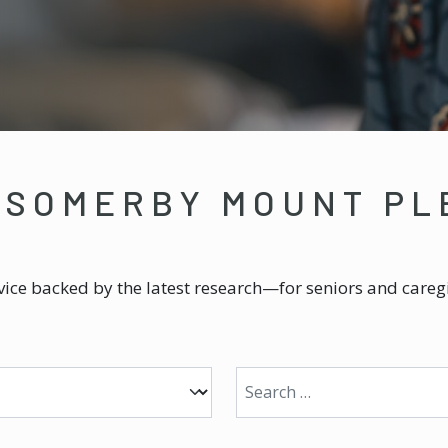
 SOMERBY MOUNT PL
ice backed by the latest research—for seniors and caregi
Search for: