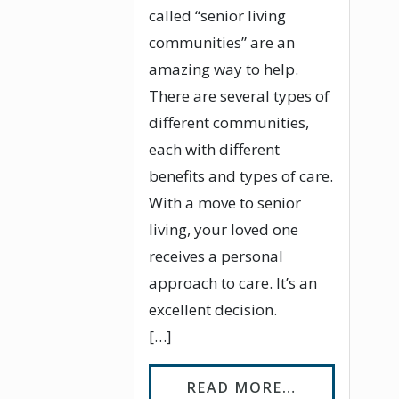
called “senior living
communities” are an
amazing way to help.
There are several types of
different communities,
each with different
benefits and types of care.
With a move to senior
living, your loved one
receives a personal
approach to care. It’s an
excellent decision.
[…]
FROM WHAT 
READ MORE…