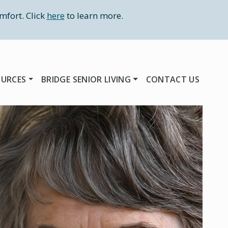
mfort. Click
here
to learn more.
OURCES
BRIDGE SENIOR LIVING
CONTACT US