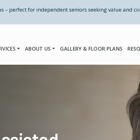
las – perfect for independent seniors seeking value and co
RVICES
ABOUT US
GALLERY & FLOOR PLANS
RES
ssisted