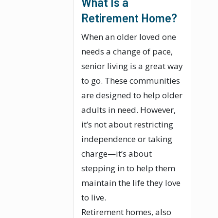
What Is a
Retirement Home?
When an older loved one
needs a change of pace,
senior living is a great way
to go. These communities
are designed to help older
adults in need. However,
it’s not about restricting
independence or taking
charge—it’s about
stepping in to help them
maintain the life they love
to live.
Retirement homes, also