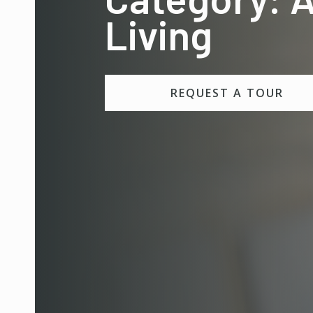
Living
REQUEST A TOUR