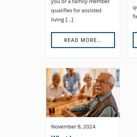
you or a family member
q
qualifies for assisted
f
living […]
FROM WHO Q
READ MORE…
November 8, 2024