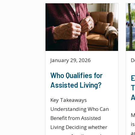
January 29, 2026
D
Who Qualifies for
E
Assisted Living?
T
A
Key Takeaways
Understanding Who Can
M
Benefit from Assisted
i
Living Deciding whether
a