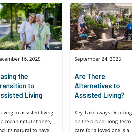
ecember 16, 2025
September 24, 2025
asing the
Are There
ransition to
Alternatives to
ssisted Living
Assisted Living?
oving to assisted living
Key Takeaways Deciding
s a meaningful change,
on the proper long-term
nd it’s natural to have
care for a loved one is a