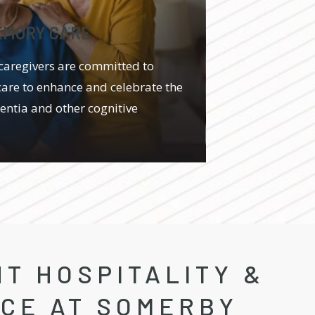
EMORY CARE
caregivers are committed to
care to enhance and celebrate the
mentia and other cognitive
T HOSPITALITY &
ICE AT SOMERBY