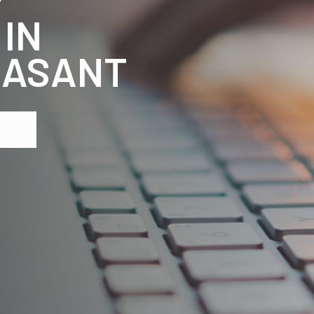
 IN
EASANT