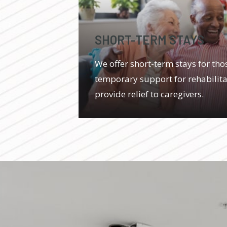
SHORT-TERM STAYS
We offer short-term stays for th
temporary support for rehabilitat
provide relief to caregivers.