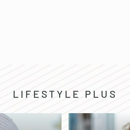
LIFESTYLE PLUS