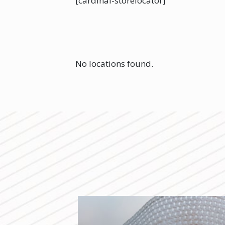
[cardinal-storelocator]
No locations found.