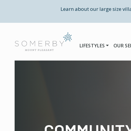
Learn about our large size vil
LIFESTYLES
OUR SE
COMMUNIT