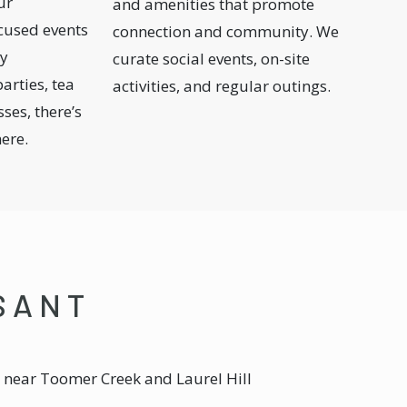
ur
and amenities that promote
cused events
connection and community. We
ay
curate social events, on-site
arties, tea
activities, and regular outings.
ses, there’s
here.
ASANT
e, near Toomer Creek and Laurel Hill