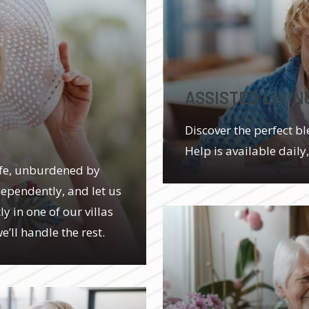
ASSISTED LIVIN
Discover the perfect bl
Help is available daily
ife, unburdened by
dependently, and let us
y in one of our villas
’ll handle the rest.