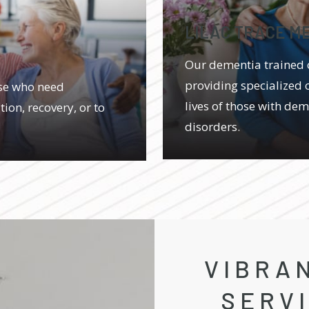
LILAC TRACE M
Our dementia trained 
providing specialized 
ose who need
lives of those with de
ion, recovery, or to
disorders.
VIBRAN
SERV