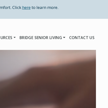
mfort. Click
here
to learn more.
OURCES
BRIDGE SENIOR LIVING
CONTACT US