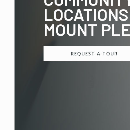
LOCATIONS
MOUNT PL
REQUEST A TOUR