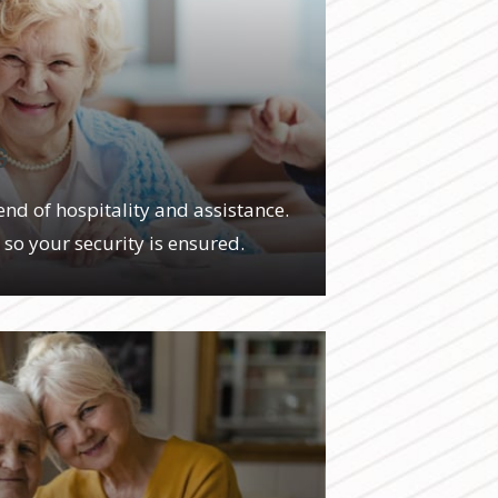
G
end of hospitality and assistance.
, so your security is ensured.