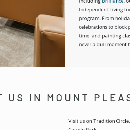
including
Brilliance
, o
Independent Living fo
program. From holid
celebrations to block p
time, and painting clas
never a dull moment 
T US IN MOUNT PLE
Visit us on Tradition Circl
County Park.