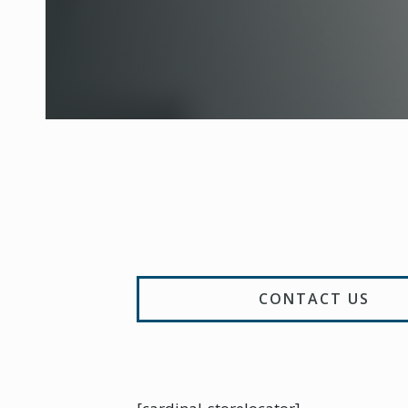
CONTACT US