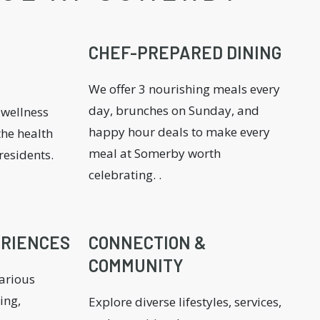
CHEF-PREPARED DINING
We offer 3 nourishing meals every
day, brunches on Sunday, and
 wellness
happy hour deals to make every
he health
meal at Somerby worth
residents.
celebrating. .
ERIENCES
CONNECTION &
COMMUNITY
various
ing,
Explore diverse lifestyles, services,