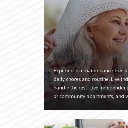
INDEPENDENT LIVING
Experience a maintenance-free l
daily chores and routine. Live in
handle the rest. Live independentl
or community apartments, and we