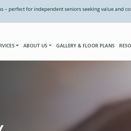
las – perfect for independent seniors seeking value and co
RVICES
ABOUT US
GALLERY & FLOOR PLANS
RES
Y