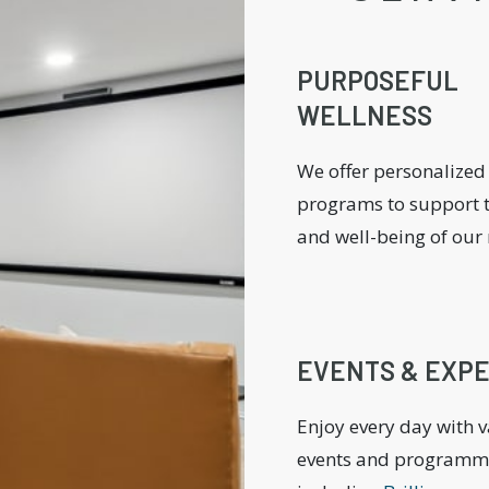
PURPOSEFUL
WELLNESS
We offer personalized
programs to support t
and well-being of our 
EVENTS & EXP
Enjoy every day with 
events and programm